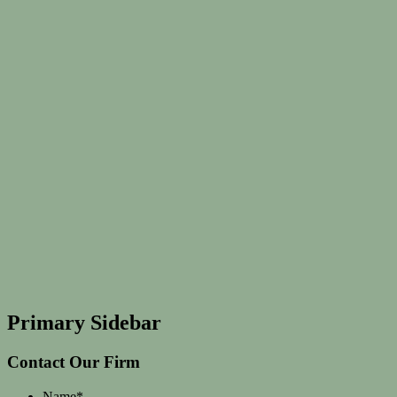
Primary Sidebar
Contact Our Firm
Name
*