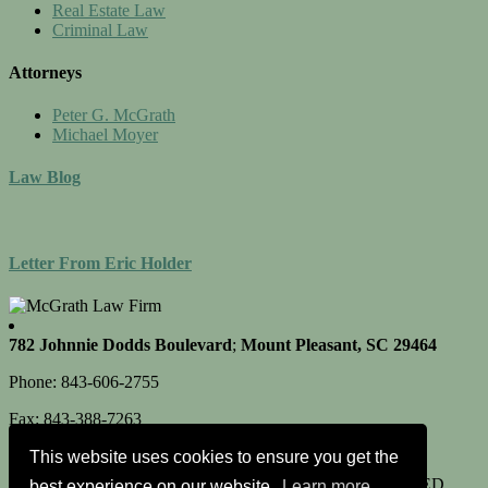
Real Estate Law
Criminal Law
Attorneys
Peter G. McGrath
Michael Moyer
Law Blog
Letter From Eric Holder
782 Johnnie Dodds Boulevard
;
Mount Pleasant, SC 29464
Phone: 843-606-2755
Fax: 843-388-7263
This website uses cookies to ensure you get the
© 2026 McGRATH LAW FIRM, ALL RIGHTS RESERVED
best experience on our website.
Learn more