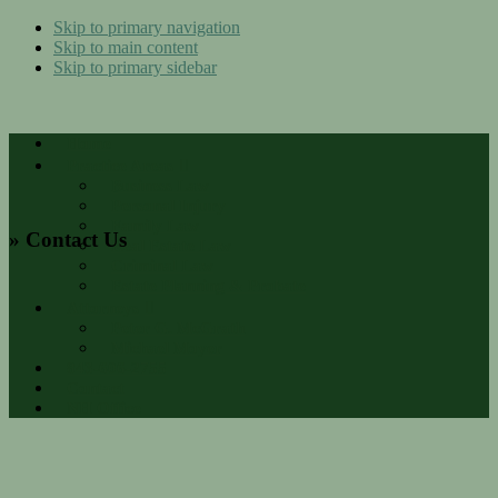
Skip to primary navigation
Skip to main content
Skip to primary sidebar
Home
Practice Areas
Business Law
Personal Injury
Family Law
» Contact Us
Real Estate Law
Criminal Law
Estate Planning & Probate
Attorneys
Peter G. McGrath
Michael Moyer
843-606-2755
Contact
NH Office