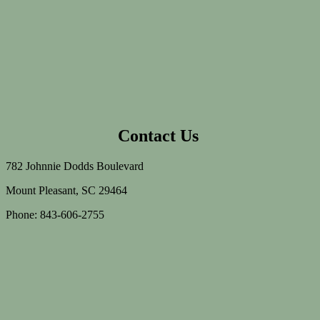
Contact Us
782 Johnnie Dodds Boulevard
Mount Pleasant, SC 29464
Phone: 843-606-2755