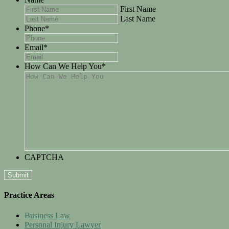
First Name
Last Name
Phone
*
Email
*
How Can We Help You
*
CAPTCHA
Practice Areas
Business Law
Personal Injury Lawyer